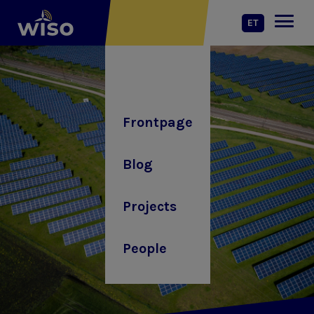
ET
Frontpage
Blog
Projects
People