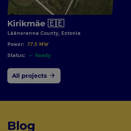
Kirikmäe 🇪🇪
Lääneranna County, Estonia
Power:
77.5 MW
Status:
Ready
All projects
Blog