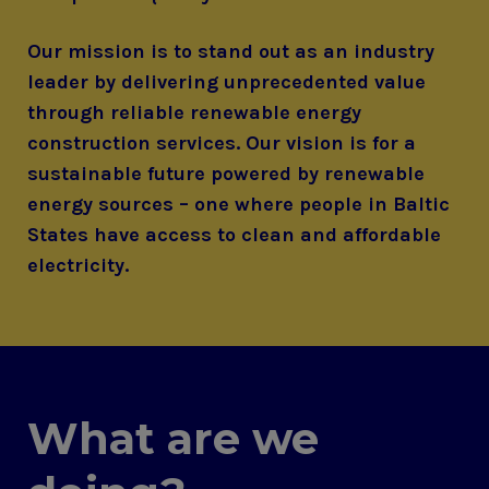
Our mission is to stand out as an industry
leader by delivering unprecedented value
through reliable renewable energy
construction services. Our vision is for a
sustainable future powered by renewable
energy sources – one where people in Baltic
States have access to clean and affordable
electricity.
What are we