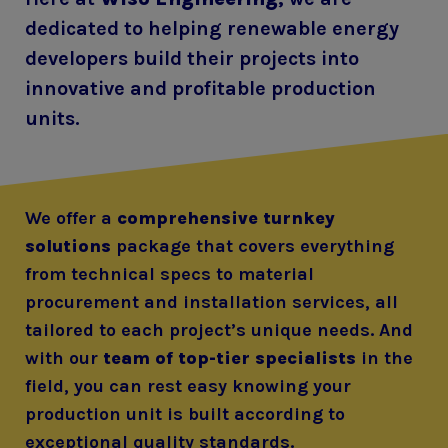
dedicated to helping renewable energy
developers build their projects into
innovative and profitable production
units.
We offer a
comprehensive turnkey
solutions
package that covers everything
from technical specs to material
procurement and installation services, all
tailored to each project’s unique needs. And
with our
team of top-tier specialists
in the
field, you can rest easy knowing your
production unit is built according to
exceptional quality standards.