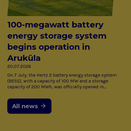
100-megawatt battery
energy storage system
begins operation in
Aruküla
20.07.2026
On 7 July, the Hertz 2 battery energy storage system
(BESS), with a capacity of 100 MW and a storage
capacity of 200 MWh, was officially opened in…
All news