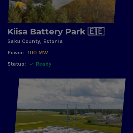
Kiisa Battery Park 🇪🇪
Saku County, Estonia
Power:
100 MW
Status:
Ready