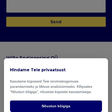
Send
WiSo Engineering OÜ
Mustamäe tee 46, Tallinn
Hindame Teie privaatsust
info@wiso.ee
Kasutame küpsiseid Teie sirvimiskogemuse
parandamiseks ja liikluse analüüsimiseks. Klõpsates
Projects
"Nõustun kõigiga", nõustute küpsiste kasutamisega.
Blog
Nõustun kõigiga