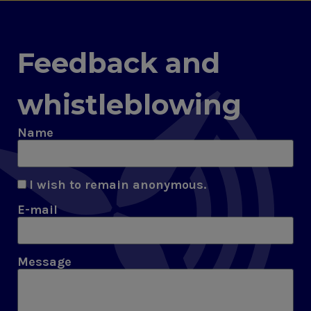
Feedback and
whistleblowing
Name
I wish to remain anonymous.
E-mail
Message