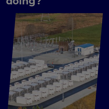
doing?