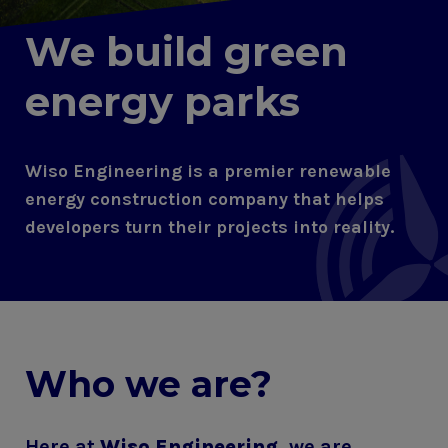
We build green
energy parks
Wiso Engineering is a premier renewable
energy construction company that helps
developers turn their projects into reality.
Who we are?
Here at
Wiso Engineering
, we are