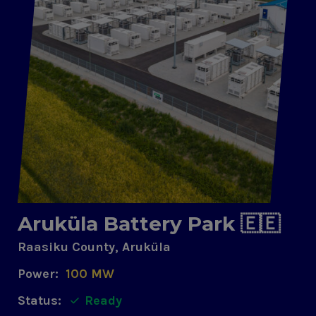
Aruküla Battery Park 🇪🇪
Raasiku County, Aruküla
Power:
100 MW
Status:
Ready